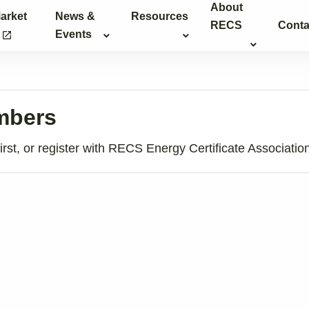
About
arket
News &
Resources
RECS
Conta
g
Events
launch
embers
rst, or register with RECS Energy Certificate Associatio