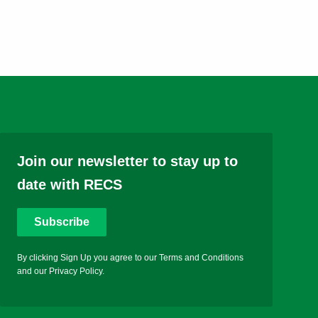
Join our newsletter to stay up to
date with RECS
Subscribe
By clicking Sign Up you agree to our Terms and Conditions
and our Privacy Policy.