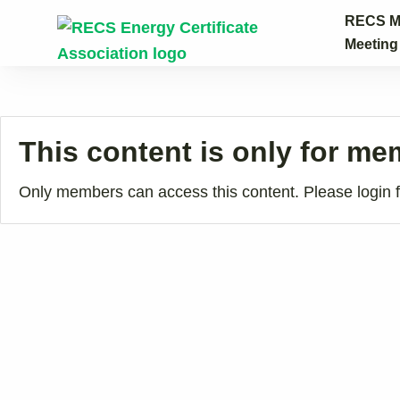
Skip to content
RECS M
Meetin
This content is only for m
Only members can access this content. Please login fi