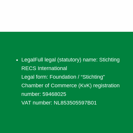
LegalFull legal (statutory) name: Stichting
RECS International
Legal form: Foundation / “Stichting”
Chamber of Commerce (KvK) registration
number: 59468025
VAT number:
NL853505597B01