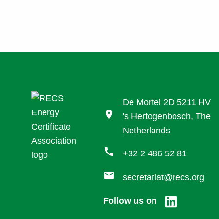
De Mortel 2D 5211 HV
location_on
's Hertogenbosch, The
Netherlands
call
+32 2 486 52 81
mail
secretariat@recs.org
Follow us on